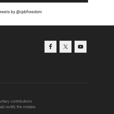
weets by @cpbfreedom
ntary contributions.
ll rectify the mistake.