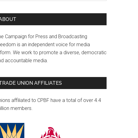
ABOUT
he Campaign for Press and Broadcasting
reedom is an independent voice for media
eform. We work to promote a diverse, democratic
nd accountable media.
TRADE UNION AFFILIATES
ions affiliated to CPBF have a total of over 4.4
illion members.