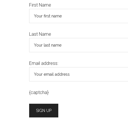
First Name
Last Name
Email address:
{captcha}