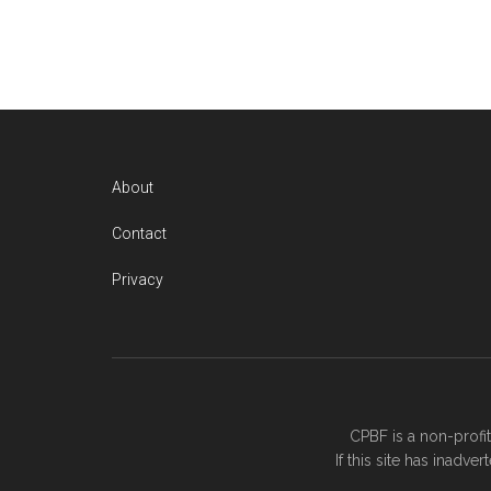
About
Contact
Privacy
CPBF is a non-profi
If this site has inadv