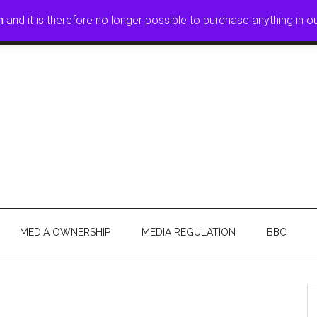
n
and it is therefore no longer possible to purchase anything in o
FREE PRESS
CPBF SUBMISSIONS
JOIN
CONTAC
MEDIA OWNERSHIP
MEDIA REGULATION
BBC