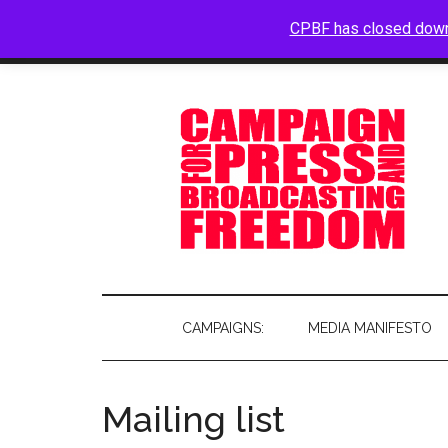
CPBF has closed dow
HOME
ABOUT
BLOG
CAMPAIGNS:
MEDIA MANIFESTO
Mailing list