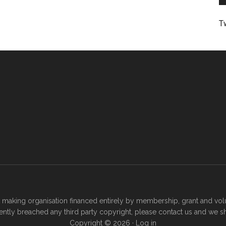
T
t making organisation financed entirely by membership, grant and volu
ertently breached any third party copyright, please
contact us
and we sha
Copyright © 2026 ·
Log in