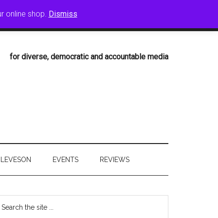
ur online shop.
Dismiss
T
CPBF BOOKS
ARCHIVE
for diverse, democratic and accountable media
LEVESON
EVENTS
REVIEWS