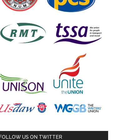
FOLLOW US ON TWITTER