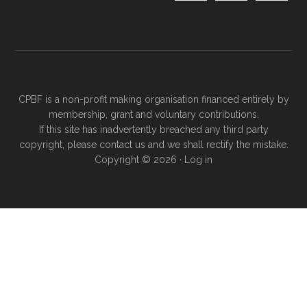
CPBF is a non-profit making organisation financed entirely by
membership, grant and voluntary contributions.
If this site has inadvertently breached any third party
copyright, please
contact us
and we shall rectify the mistake.
Copyright © 2026 ·
Log in