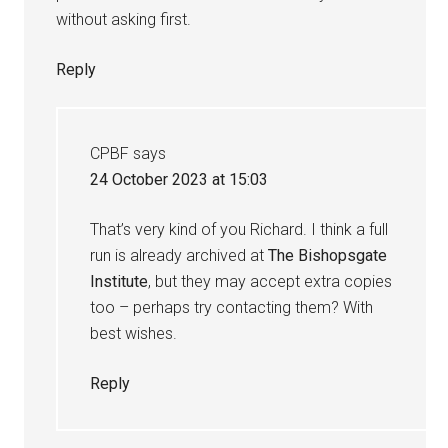
without asking first.
Reply
CPBF
says
24 October 2023 at 15:03
That’s very kind of you Richard. I think a full
run is already archived at
The Bishopsgate
Institute
, but they may accept extra copies
too – perhaps try contacting them? With
best wishes.
Reply