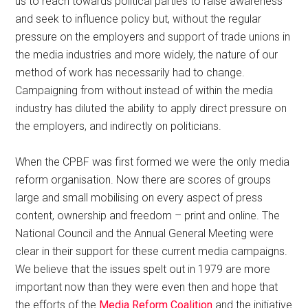
us to reach towards political parties to raise awareness
and seek to influence policy but, without the regular
pressure on the employers and support of trade unions in
the media industries and more widely, the nature of our
method of work has necessarily had to change.
Campaigning from without instead of within the media
industry has diluted the ability to apply direct pressure on
the employers, and indirectly on politicians.
When the CPBF was first formed we were the only media
reform organisation. Now there are scores of groups
large and small mobilising on every aspect of press
content, ownership and freedom – print and online. The
National Council and the Annual General Meeting were
clear in their support for these current media campaigns.
We believe that the issues spelt out in 1979 are more
important now than they were even then and hope that
the efforts of the
Media Reform Coalition
and the initiative