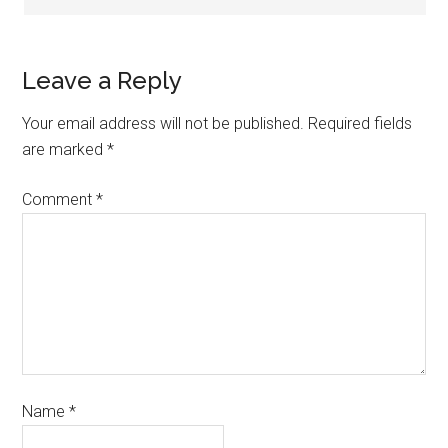
Leave a Reply
Your email address will not be published.
Required fields
are marked
*
Comment
*
Name
*