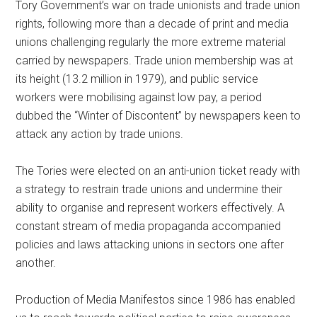
Tory Government’s war on trade unionists and trade union
rights, following more than a decade of print and media
unions challenging regularly the more extreme material
carried by newspapers. Trade union membership was at
its height (13.2 million in 1979), and public service
workers were mobilising against low pay, a period
dubbed the “Winter of Discontent” by newspapers keen to
attack any action by trade unions.
The Tories were elected on an anti-union ticket ready with
a strategy to restrain trade unions and undermine their
ability to organise and represent workers effectively. A
constant stream of media propaganda accom­panied
policies and laws attacking unions in sectors one after
another.
Production of Media Manifestos since 1986 has enabled