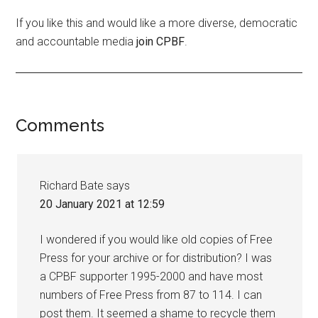
If you like this and would like a more diverse, democratic
and accountable media
join CPBF
.
Comments
Richard Bate
says
20 January 2021 at 12:59
I wondered if you would like old copies of Free
Press for your archive or for distribution? I was
a CPBF supporter 1995-2000 and have most
numbers of Free Press from 87 to 114. I can
post them. It seemed a shame to recycle them