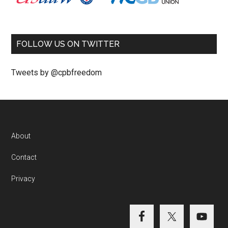
FOLLOW US ON TWITTER
Tweets by @cpbfreedom
About
Contact
Privacy