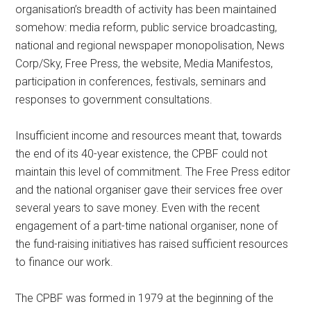
organisation’s breadth of activity has been maintained
somehow: media reform, public service broadcasting,
national and regional newspaper monopolisation, News
Corp/Sky, Free Press, the website, Media Manifestos,
participation in conferences, festivals, seminars and
responses to government consultations.
Insufficient income and resources meant that, towards
the end of its 40-year existence, the CPBF could not
maintain this level of commitment. The Free Press editor
and the national organiser gave their services free over
several years to save money. Even with the recent
engagement of a part-time national organiser, none of
the fund-raising initiatives has raised sufficient resources
to finance our work.
The CPBF was formed in 1979 at the beginning of the