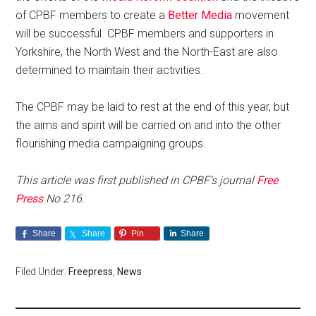
of CPBF members to create a
Better Media
movement
will be successful. CPBF members and supporters in
Yorkshire, the North West and the North-East are also
determined to maintain their activities.
The CPBF may be laid to rest at the end of this year, but
the aims and spirit will be carried on and into the other
flourishing media campaigning groups.
This article was first published in CPBF’s journal
Free
Press
No 216.
Share
Share
Pin
Share
Filed Under:
Freepress
,
News