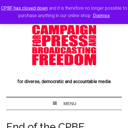
CPBF has closed down
and it is therefore no longer possible to
purchase anything in our online shop.
Dismiss
for diverse, democratic and accountable media
End of the CPBF