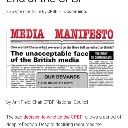
25 September 2018
By
CPBF
2 Comments
by Ann Field, Chair CPBF National Council
The sad
decision to wind up the CPBF
follows a period of
deep reflection. Despite declining resources the