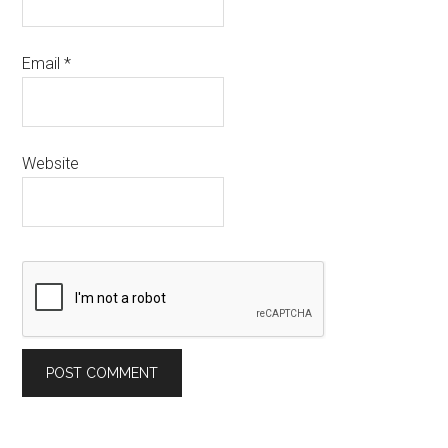
Email
*
Website