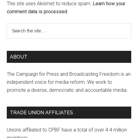
This site uses Akismet to reduce spam.
Learn how your
comment data is processed.
ABOUT
The Campaign for Press and Broadcasting Freedom is an
independent voice for media reform. We work to
promote a diverse, democratic and accountable media.
TRADE UNION AFFILIATES
Unions affiliated to CPBF have a total of over 4.4 million
members.