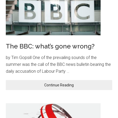
The BBC: what’s gone wrong?
by Tim Gopsill One of the prevailing sounds of the
summer was the call of the BBC news bulletin bearing the
daily accusation of Labour Party …
Continue Reading