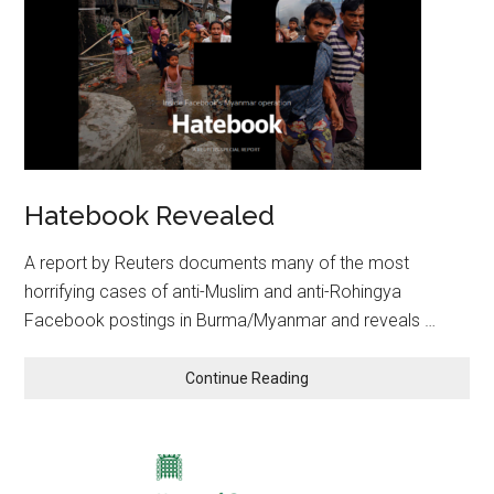
Hatebook Revealed
A report by Reuters documents many of the most
horrifying cases of anti-Muslim and anti-Rohingya
Facebook postings in Burma/Myanmar and reveals …
Continue Reading