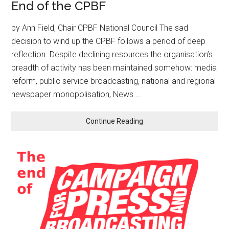
End of the CPBF
by Ann Field, Chair CPBF National Council The sad
decision to wind up the CPBF follows a period of deep
reflection. Despite declining resources the organisation’s
breadth of activity has been maintained somehow: media
reform, public service broadcasting, national and regional
newspaper monopolisation, News …
Continue Reading