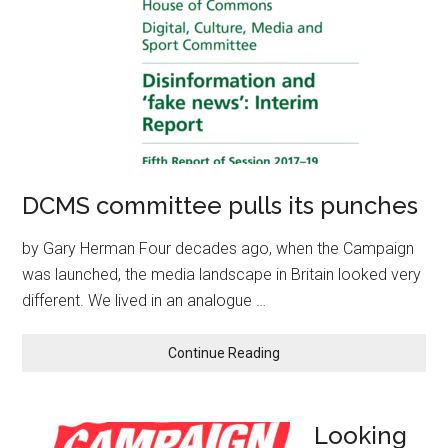
DCMS committee pulls its punches
by Gary Herman Four decades ago, when the Campaign
was launched, the media landscape in Britain looked very
different. We lived in an analogue …
Continue Reading
Looking