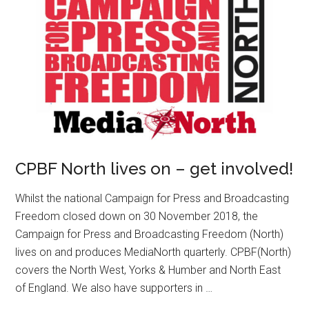
CPBF North lives on – get involved!
Whilst the national Campaign for Press and Broadcasting
Freedom closed down on 30 November 2018, the
Campaign for Press and Broadcasting Freedom (North)
lives on and produces MediaNorth quarterly. CPBF(North)
covers the North West, Yorks & Humber and North East
of England. We also have supporters in …