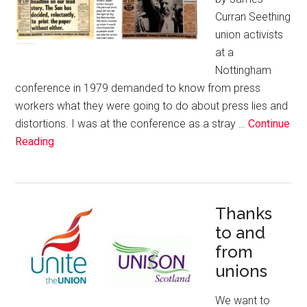
Curran Seething
union activists
at a
Nottingham
conference in 1979 demanded to know from press
workers what they were going to do about press lies and
distortions. I was at the conference as a stray …
Continue
Reading
Thanks
to and
from
unions
We want to