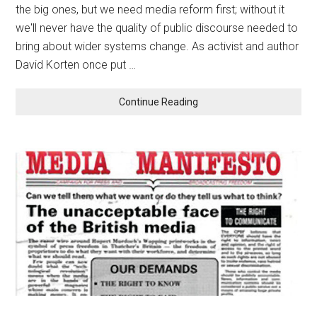
the big ones, but we need media reform first; without it
we'll never have the quality of public discourse needed to
bring about wider systems change. As activist and author
David Korten once put …
Continue Reading