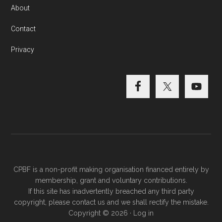
About
Contact
Privacy
CPBF is a non-profit making organisation financed entirely by
membership, grant and voluntary contributions.
If this site has inadvertently breached any third party
copyright, please
contact us
and we shall rectify the mistake.
Copyright © 2026 ·
Log in