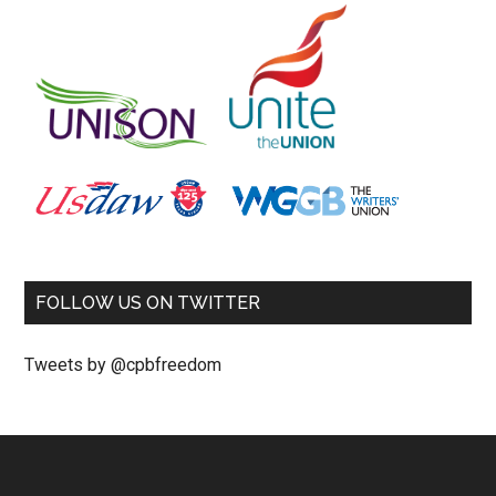
FOLLOW US ON TWITTER
Tweets by @cpbfreedom