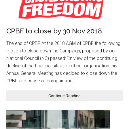
CPBF to close by 30 Nov 2018
The end of CPBF At the 2018 AGM of CPBF the following
motion to close down the Campaign, proposed by our
National Council (NC) passed: “In view of the continuing
decline of the financial situation of our organisation this
Annual General Meeting has decided to close down the
CPBF and cease all campaigning, …
Continue Reading