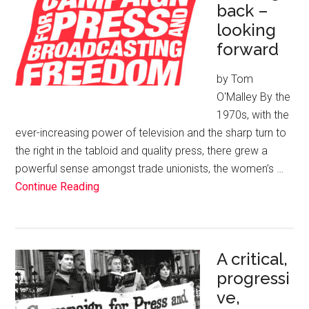
back –
looking
forward
by Tom
O'Malley By the
1970s, with the
ever-increasing power of television and the sharp turn to
the right in the tabloid and quality press, there grew a
powerful sense amongst trade unionists, the women’s …
Continue Reading
A critical,
progressi
ve,