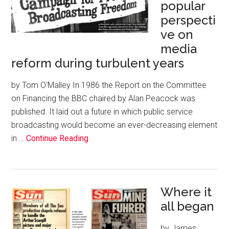
popular
perspecti
ve on
media
reform during turbulent years
by Tom O'Malley In 1986 the Report on the Committee
on Financing the BBC chaired by Alan Peacock was
published. It laid out a future in which public service
broadcasting would become an ever-decreasing element
in …
Continue Reading
Where it
all began
by James