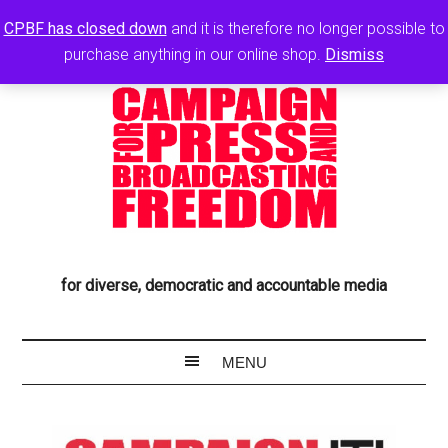
CPBF has closed down
and it is therefore no longer possible to
purchase anything in our online shop.
Dismiss
for diverse, democratic and accountable media