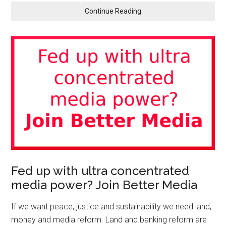
Continue Reading
Fed up with ultra concentrated
media power? Join Better Media
If we want peace, justice and sustainability we need land,
money and media reform. Land and banking reform are