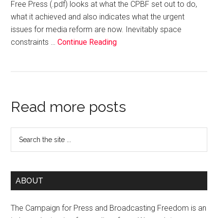
Free Press (.pdf) looks at what the CPBF set out to do,
what it achieved and also indicates what the urgent
issues for media reform are now. Inevitably space
constraints …
Continue Reading
Read more posts
ABOUT
The Campaign for Press and Broadcasting Freedom is an