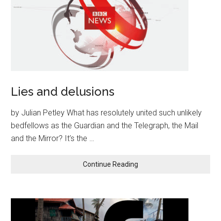
Lies and delusions
by Julian Petley What has resolutely united such unlikely
bedfellows as the Guardian and the Telegraph, the Mail
and the Mirror? It’s the …
Continue Reading