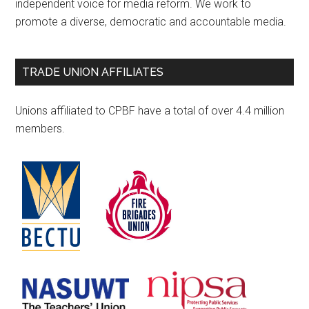
independent voice for media reform. We work to
promote a diverse, democratic and accountable media.
TRADE UNION AFFILIATES
Unions affiliated to CPBF have a total of over 4.4 million
members.