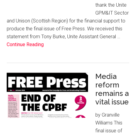
thank the Unite
GPM&IT Sector
and Unison (Scottish Region) for the financial support to
produce the final issue of Free Press. We received this
statement from Tony Burke, Unite Assistant General …
Continue Reading
Media
reform
remains a
vital issue
by Granville
Williams This
final issue of