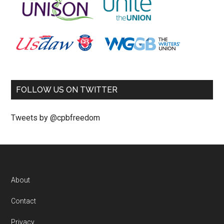
FOLLOW US ON TWITTER
Tweets by @cpbfreedom
About
Contact
Privacy