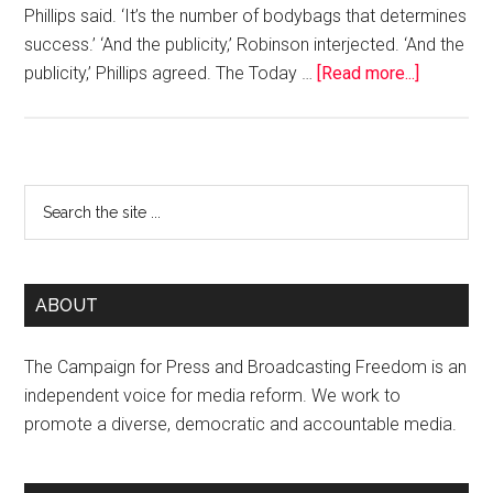
Phillips said. ‘It’s the number of bodybags that determines
success.’ ‘And the publicity,’ Robinson interjected. ‘And the
publicity,’ Phillips agreed. The Today …
[Read more...]
ABOUT
The Campaign for Press and Broadcasting Freedom is an
independent voice for media reform. We work to
promote a diverse, democratic and accountable media.