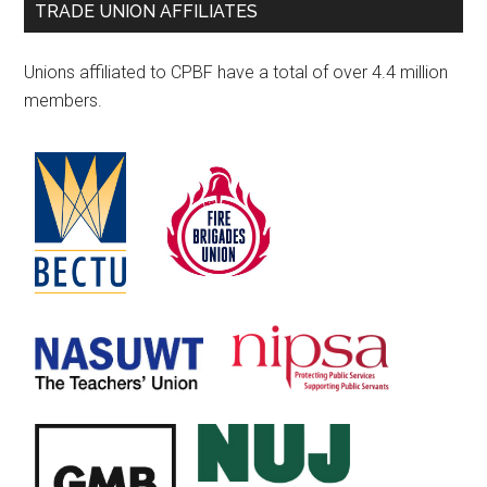
TRADE UNION AFFILIATES
Unions affiliated to CPBF have a total of over 4.4 million
members.