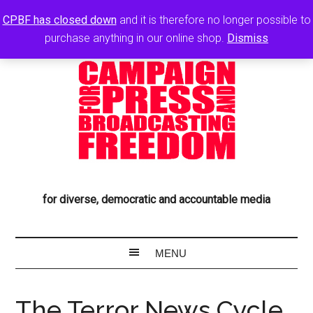
CPBF has closed down
and it is therefore no longer possible to
purchase anything in our online shop.
Dismiss
for diverse, democratic and accountable media
The Terror News Cycle