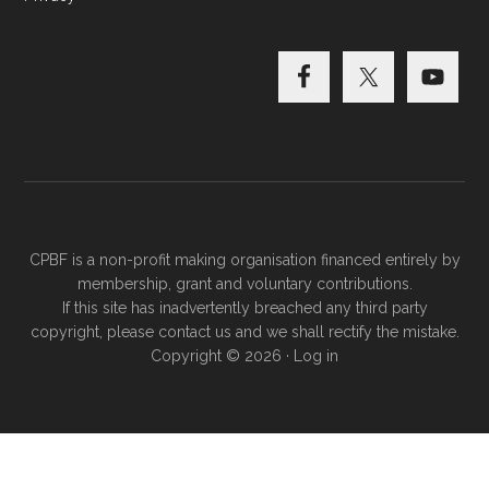
CPBF is a non-profit making organisation financed entirely by
membership, grant and voluntary contributions.
If this site has inadvertently breached any third party
copyright, please
contact us
and we shall rectify the mistake.
Copyright © 2026 ·
Log in