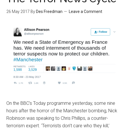
26 May 2017
By
Des Freedman
Leave a Comment
On the BBC’s Today programme yesterday, some nine
hours after the horror of the Manchester bombing, Nick
Robinson was speaking to Chris Phillips, a counter-
terrorism expert. ‘Terrorists don’t care who they kill,’