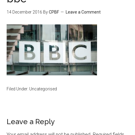
14 December 2016
By
CPBF
Leave a Comment
Filed Under: Uncategorised
Leave a Reply
Your email address will not be published.
Required fields