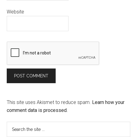
Website
This site uses Akismet to reduce spam.
Learn how your
comment data is processed.