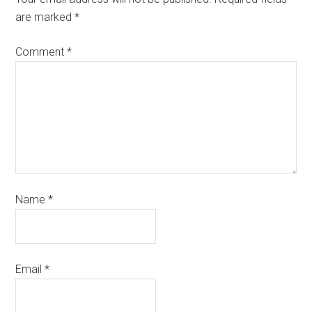
are marked
*
Comment
*
Name
*
Email
*