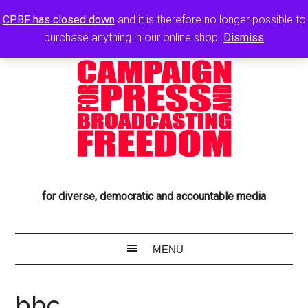
CPBF has closed down
and it is therefore no longer possible to
purchase anything in our online shop.
Dismiss
for diverse, democratic and accountable media
bbc