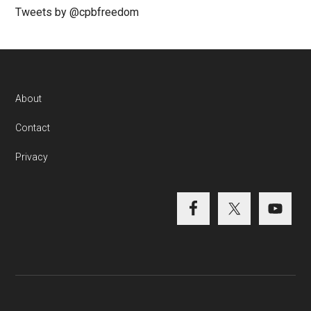
Tweets by @cpbfreedom
About
Contact
Privacy