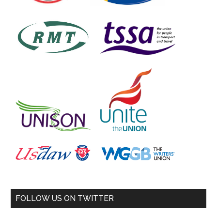
FOLLOW US ON TWITTER