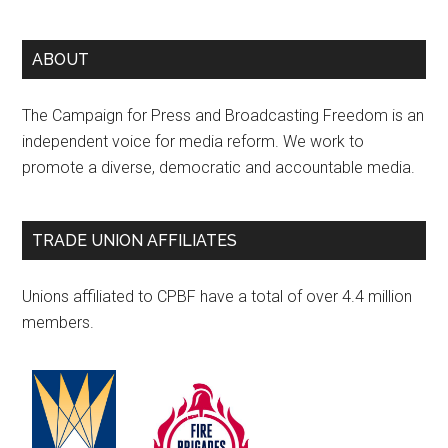
ABOUT
The Campaign for Press and Broadcasting Freedom is an
independent voice for media reform. We work to
promote a diverse, democratic and accountable media.
TRADE UNION AFFILIATES
Unions affiliated to CPBF have a total of over 4.4 million
members.