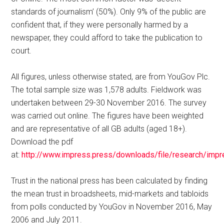
standards of journalism’ (50%). Only 9% of the public are
confident that, if they were personally harmed by a
newspaper, they could afford to take the publication to
court.
All figures, unless otherwise stated, are from YouGov Plc.
The total sample size was 1,578 adults. Fieldwork was
undertaken between 29-30 November 2016. The survey
was carried out online. The figures have been weighted
and are representative of all GB adults (aged 18+).
Download the pdf
at:
http://www.impress.press/downloads/file/research/imp
Trust in the national press has been calculated by finding
the mean trust in broadsheets, mid-markets and tabloids
from polls conducted by YouGov in November 2016, May
2006 and July 2011.