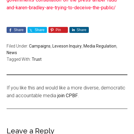
and-karen-bradley-are-trying-to-deceive-the-public/
Share
Share
Pin
Share
Filed Under:
Campaigns
,
Leveson Inquiry
,
Media Regulation
,
News
Tagged With:
Trust
If you like this and would like a more diverse, democratic
and accountable media
join CPBF
.
Leave a Reply