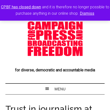
CPBF has closed down
and it is therefore no longer possible to
purchase anything in our online shop.
Dismiss
for diverse, democratic and accountable media
Trust in journalism at