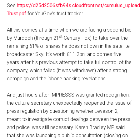
See
https://d25d2506sfb94s.cloudfront.net/cumulus_uploa
Trust.pdf
for YouGov’s trust tracker.
All this comes at a time when we are facing a second bid
st
by Murdoch (through 21
Century Fox) to take over the
remaining 61% of shares he does not own in the satellite
broadcaster Sky. It’s worth £11.2bn and comes five
years after his previous attempt to take full control of the
company, which failed (it was withdrawn) after a strong
campaign and the ‘phone hacking revelations.
And just hours after IMPRESSS was granted recognition,
the culture secretary unexpectedly reopened the issue of
press regulation by questioning whether Leveson 2,
meant to investigate corrupt dealings between the press
and police, was still necessary. Karen Bradley MP said
that she was launching a public consultation (closing on