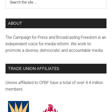
ABOUT
The Campaign for Press and Broadcasting Freedom is an
independent voice for media reform. We work to
promote a diverse, democratic and accountable media.
TRADE UNION AFFILIATES
Unions affiliated to CPBF have a total of over 4.4 million
members.