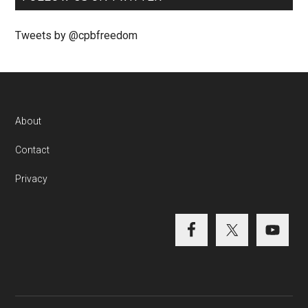
Tweets by @cpbfreedom
About
Contact
Privacy