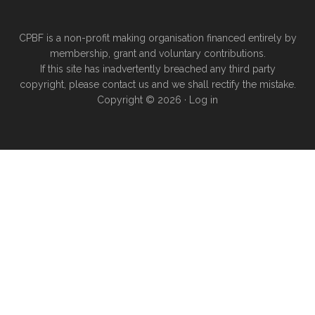
CPBF is a non-profit making organisation financed entirely by
membership, grant and voluntary contributions.
If this site has inadvertently breached any third party
copyright, please
contact us
and we shall rectify the mistake.
Copyright © 2026 ·
Log in