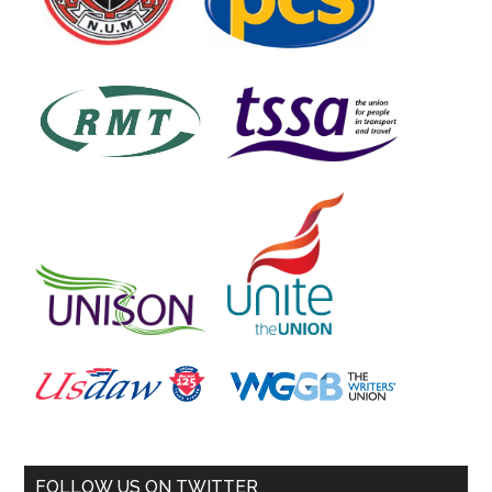
FOLLOW US ON TWITTER