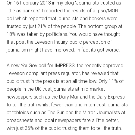
On 16 February 2013 in my blog ‘Journalists trusted as
little as bankers’ I reported the results of a Ipso/MORI
poll which reported that journalists and bankers were
trusted by just 21% of the people. The bottom group at
18% was taken by politicians. You would have thought
that post the Leveson Inquiry, public perception of
journalism might have improved. In fact its got worse.
A new YouGov poll for IMPRESS, the recently approved
Leveson compliant press regulator, has revealed that
public trust in the press is at an all-time low. Only 11% of
people in the UK trust journalists at mid-market
newspapers such as the Daily Mail and the Daily Express
to tell the truth whilst fewer than one in ten trust journalists
at tabloids such as The Sun and the Mirror. Journalists at
broadsheets and local newspapers fare a little better,
with just 36% of the public trusting them to tell the truth.