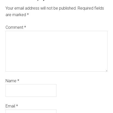
Your email address will not be published.
Required fields
are marked
*
Comment
*
Name
*
Email
*