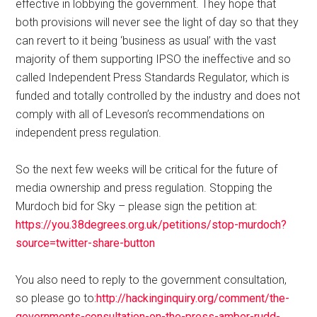
effective in lobbying the government. They hope that
both provisions will never see the light of day so that they
can revert to it being ‘business as usual’ with the vast
majority of them supporting IPSO the ineffective and so
called Independent Press Standards Regulator, which is
funded and totally controlled by the industry and does not
comply with all of Leveson’s recommendations on
independent press regulation.
So the next few weeks will be critical for the future of
media ownership and press regulation. Stopping the
Murdoch bid for Sky – please sign the petition at:
https://you.38degrees.org.uk/petitions/stop-murdoch?
source=twitter-share-button
You also need to reply to the government consultation,
so please go to:
http://hackinginquiry.org/comment/the-
governments-consultation-on-the-press-amber-rudd-