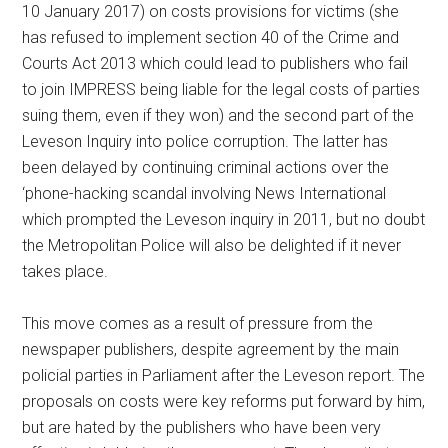
10 January 2017) on costs provisions for victims (she
has refused to implement section 40 of the Crime and
Courts Act 2013 which could lead to publishers who fail
to join IMPRESS being liable for the legal costs of parties
suing them, even if they won) and the second part of the
Leveson Inquiry into police corruption. The latter has
been delayed by continuing criminal actions over the
‘phone-hacking scandal involving News International
which prompted the Leveson inquiry in 2011, but no doubt
the Metropolitan Police will also be delighted if it never
takes place.
This move comes as a result of pressure from the
newspaper publishers, despite agreement by the main
policial parties in Parliament after the Leveson report. The
proposals on costs were key reforms put forward by him,
but are hated by the publishers who have been very