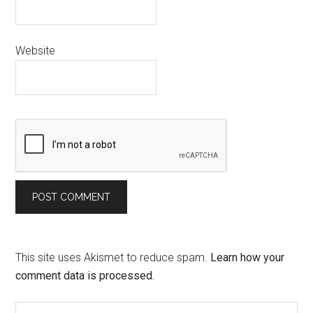
Website
This site uses Akismet to reduce spam.
Learn how your
comment data is processed.