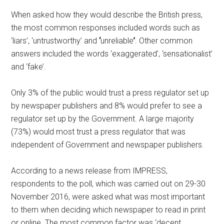
When asked how they would describe the British press,
the most common responses included words such as
‘liars’, ‘untrustworthy’ and
‘
unreliable
’
. Other common
answers included the words ‘exaggerated’, ‘sensationalist’
and ‘fake’.
Only 3% of the public would trust a press regulator set up
by newspaper publishers and 8% would prefer to see a
regulator set up by the Government. A large majority
(73%) would most trust a press regulator that was
independent of Government and newspaper publishers.
According to a news release from IMPRESS,
respondents to the poll, which was carried out on 29-30
November 2016, were asked what was most important
to them when deciding which newspaper to read in print
or online. The most common factor was ‘decent