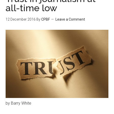
all-time low
12 December 2016
By
CPBF
Leave a Comment
by Barry White