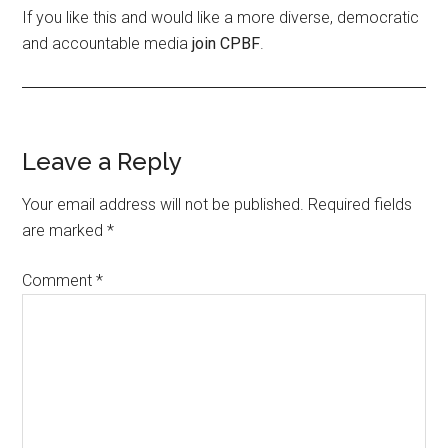
If you like this and would like a more diverse, democratic
and accountable media
join CPBF
.
Leave a Reply
Your email address will not be published.
Required fields
are marked
*
Comment
*