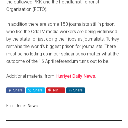
the outlawed PKK and the Fethullahist Terrorist
Organisation (FETÖ).
In addition there are some 150 journalists still in prison,
who like the OdaTV media workers are being victimised
by the state for just doing their jobs as journalists. Turkey
remains the world’s biggest prison for journalists. There
must be no letting up in our solidarity, no matter what the
outcome of the 16 April referendum turns out to be.
Additional material from
Hurriyet Daily News
.
Share
Share
Pin
Share
Filed Under:
News