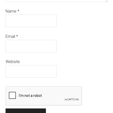
Name
*
Email
*
Website