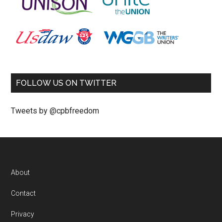
FOLLOW US ON TWITTER
Tweets by @cpbfreedom
About
Contact
Privacy