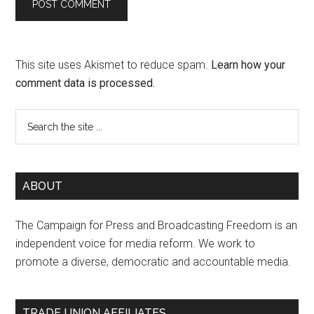
This site uses Akismet to reduce spam.
Learn how your
comment data is processed.
ABOUT
The Campaign for Press and Broadcasting Freedom is an
independent voice for media reform. We work to
promote a diverse, democratic and accountable media.
TRADE UNION AFFILIATES