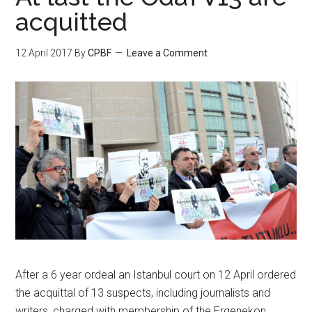
acquitted
12 April 2017
By
CPBF
Leave a Comment
After a 6 year ordeal an Istanbul court on 12 April ordered
the acquittal of 13 suspects, including journalists and
writers, charged with membership of the Ergenekon