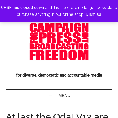
CPBF has closed down
and it is therefore no longer possible to
purchase anything in our online shop.
Dismiss
for diverse, democratic and accountable media
At last the OdaTV13 are