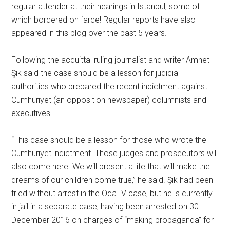
regular attender at their hearings in Istanbul, some of
which bordered on farce! Regular reports have also
appeared in this blog over the past 5 years.
Following the acquittal ruling journalist and writer Amhet
Şık said the case should be a lesson for judicial
authorities who prepared the recent indictment against
Cumhuriyet (an opposition newspaper) columnists and
executives.
“This case should be a lesson for those who wrote the
Cumhuriyet indictment. Those judges and prosecutors will
also come here. We will present a life that will make the
dreams of our children come true,” he said. Şık had been
tried without arrest in the OdaTV case, but he is currently
in jail in a separate case, having been arrested on 30
December 2016 on charges of “making propaganda” for