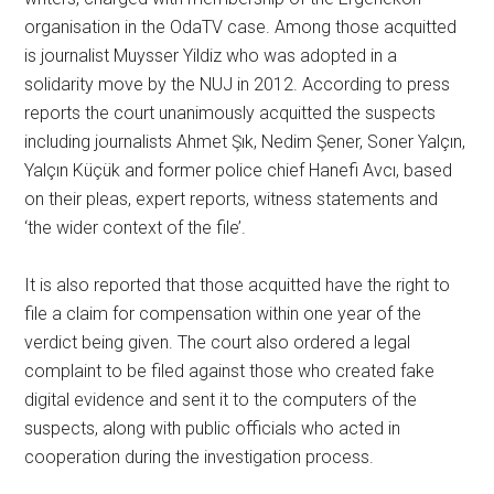
organisation in the OdaTV case. Among those acquitted
is journalist Muysser Yildiz who was adopted in a
solidarity move by the NUJ in 2012. According to press
reports the court unanimously acquitted the suspects
including journalists Ahmet Şık, Nedim Şener, Soner Yalçın,
Yalçın Küçük and former police chief Hanefi Avcı, based
on their pleas, expert reports, witness statements and
‘the wider context of the file’.
It is also reported that those acquitted have the right to
file a claim for compensation within one year of the
verdict being given. The court also ordered a legal
complaint to be filed against those who created fake
digital evidence and sent it to the computers of the
suspects, along with public officials who acted in
cooperation during the investigation process.