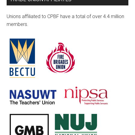
Unions affiliated to CPBF have a total of over 4.4 million
members.