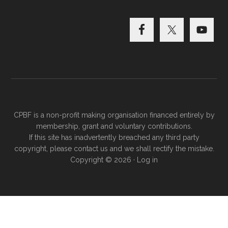
CPBF is a non-profit making organisation financed entirely by
membership, grant and voluntary contributions.
If this site has inadvertently breached any third party
copyright, please
contact us
and we shall rectify the mistake.
Copyright © 2026 ·
Log in