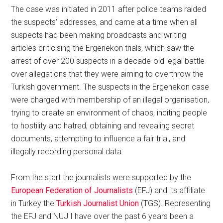
The case was initiated in 2011 after police teams raided
the suspects’ addresses, and came at a time when all
suspects had been making broadcasts and writing
articles criticising the Ergenekon trials, which saw the
arrest of over 200 suspects in a decade-old legal battle
over allegations that they were aiming to overthrow the
Turkish government. The suspects in the Ergenekon case
were charged with membership of an illegal organisation,
trying to create an environment of chaos, inciting people
to hostility and hatred, obtaining and revealing secret
documents, attempting to influence a fair trial, and
illegally recording personal data.
From the start the journalists were supported by the
European Federation of Journalists
(EFJ) and its affiliate
in Turkey the
Turkish Journalist Union
(TGS). Representing
the EFJ and NUJ I have over the past 6 years been a