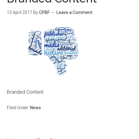
13 April 2017
By
CPBF
Leave a Comment
Branded Content
Filed Under:
News