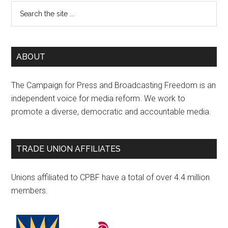
ABOUT
The Campaign for Press and Broadcasting Freedom is an
independent voice for media reform. We work to
promote a diverse, democratic and accountable media.
TRADE UNION AFFILIATES
Unions affiliated to CPBF have a total of over 4.4 million
members.