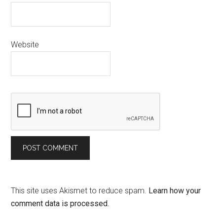
Website
This site uses Akismet to reduce spam.
Learn how your
comment data is processed.