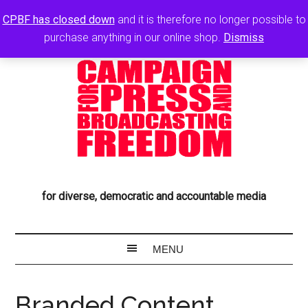
CPBF has closed down
and it is therefore no longer possible to
purchase anything in our online shop.
Dismiss
for diverse, democratic and accountable media
Branded Content