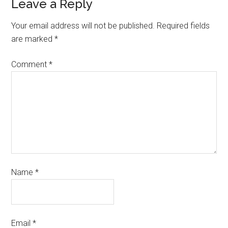
Leave a Reply
Your email address will not be published.
Required fields
are marked
*
Comment
*
Name
*
Email
*