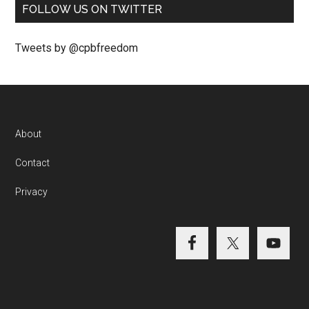
FOLLOW US ON TWITTER
Tweets by @cpbfreedom
About
Contact
Privacy