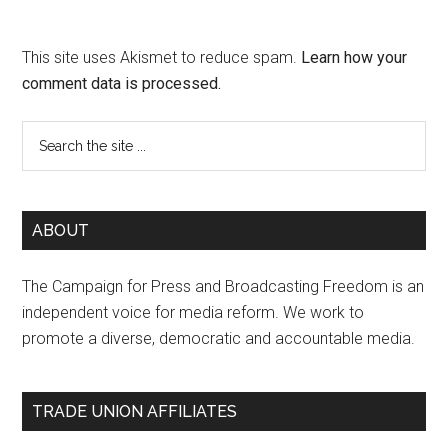
This site uses Akismet to reduce spam.
Learn how your
comment data is processed.
ABOUT
The Campaign for Press and Broadcasting Freedom is an
independent voice for media reform. We work to
promote a diverse, democratic and accountable media.
TRADE UNION AFFILIATES