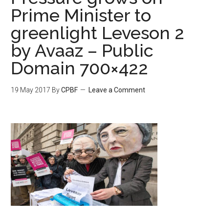
Prime Minister to
greenlight Leveson 2
by Avaaz – Public
Domain 700×422
19 May 2017
By
CPBF
Leave a Comment