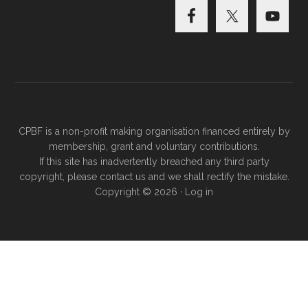
CPBF is a non-profit making organisation financed entirely by
membership, grant and voluntary contributions.
If this site has inadvertently breached any third party
copyright, please
contact us
and we shall rectify the mistake.
Copyright © 2026 ·
Log in