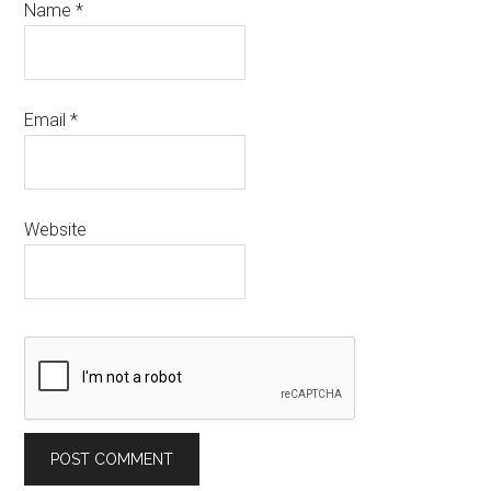
Name
*
Email
*
Website