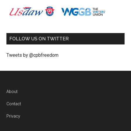
FOLLOW US ON TWITTER
Tweets by @cpbfreedom
About
Contact
Privacy