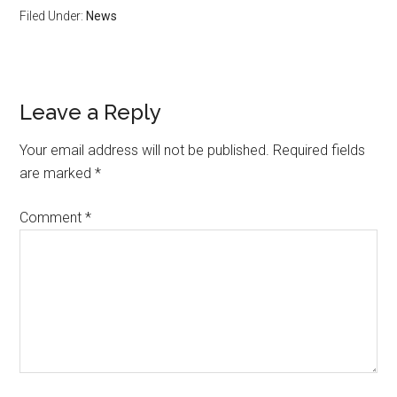
Filed Under:
News
Leave a Reply
Your email address will not be published.
Required fields
are marked
*
Comment
*