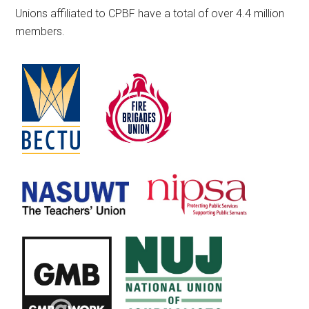
Unions affiliated to CPBF have a total of over 4.4 million
members.