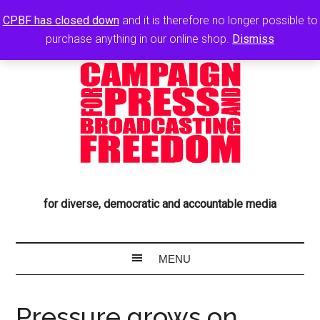
CPBF has closed down
and it is therefore no longer possible to
purchase anything in our online shop.
Dismiss
for diverse, democratic and accountable media
Pressure grows on