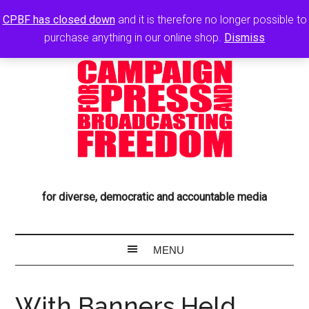
CPBF has closed down
and it is therefore no longer possible to
purchase anything in our online shop.
Dismiss
for diverse, democratic and accountable media
With Banners Held