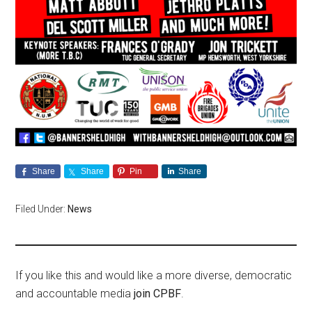
Share
Share
Pin
Share
Filed Under:
News
If you like this and would like a more diverse, democratic
and accountable media
join CPBF
.