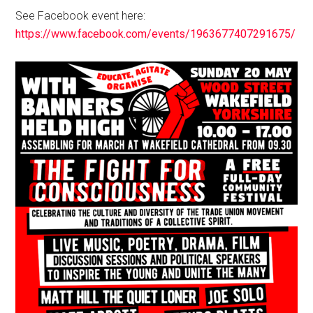
See Facebook event here:
https://www.facebook.com/events/1963677407291675/