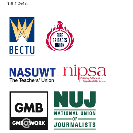
members.