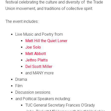
festival celebrating the culture and diversity of the Trade
Union movement, and traditions of collective spirit.
The event includes:
Live Music and Poetry from
Matt Hill the Quiet Loner
Joe Solo
Matt Abbott
Jethro Platts
Del Scott Miller
and MANY more
Drama
Film
Discussion sessions
and Political Speakers including:
TUC General Secretary Frances O’Grady