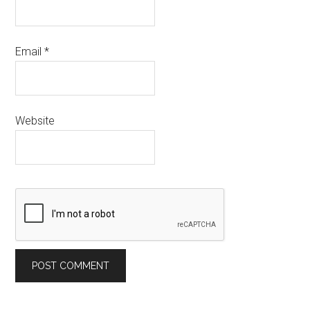
Email
*
Website