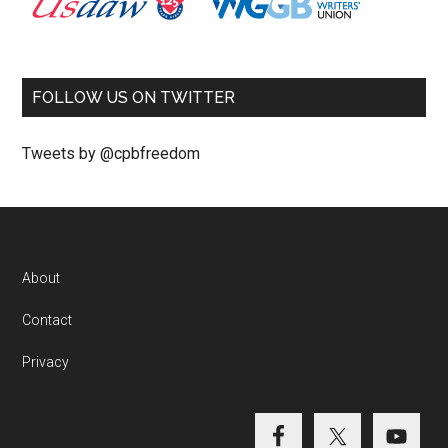
FOLLOW US ON TWITTER
Tweets by @cpbfreedom
About
Contact
Privacy