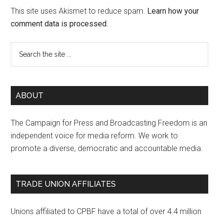
This site uses Akismet to reduce spam.
Learn how your
comment data is processed.
ABOUT
The Campaign for Press and Broadcasting Freedom is an
independent voice for media reform. We work to
promote a diverse, democratic and accountable media.
TRADE UNION AFFILIATES
Unions affiliated to CPBF have a total of over 4.4 million