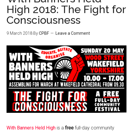
High 2018: The Fight for
Consciousness
9 March 2018
By
CPBF
Leave a Comment
With Banners Held High
is a
free
full-day community