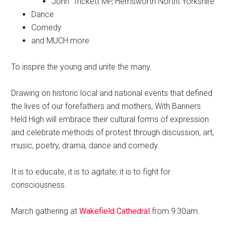
John Trickett MP, Hemsworth Northt Yorkshire
Dance
Comedy
and MUCH more
To inspire the young and unite the many.
Drawing on historic local and national events that defined
the lives of our forefathers and mothers, With Banners
Held High will embrace their cultural forms of expression
and celebrate methods of protest through discussion, art,
music, poetry, drama, dance and comedy.
It is to educate, it is to agitate; it is to fight for
consciousness.
March gathering at
Wakefield Cathedral
from 9:30am.