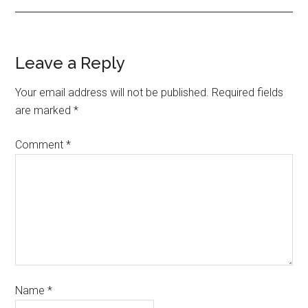
Leave a Reply
Your email address will not be published.
Required fields
are marked
*
Comment
*
Name
*