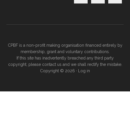
CPBF is a non-profit making organisation financed entirely by
membership, grant and voluntary contributions.
If this site has inadvertently breached any third party
copyright, please
contact us
and we shall rectify the mistake.
Copyright © 2026 ·
Log in