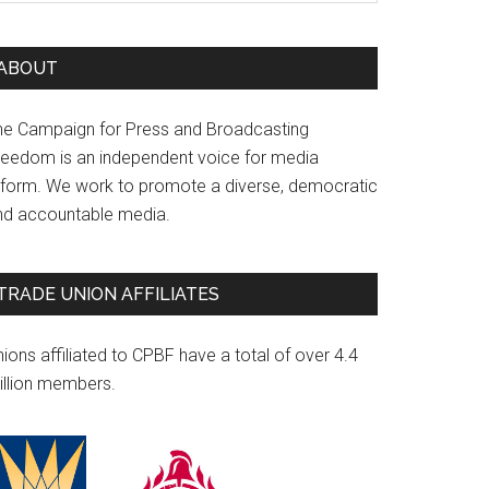
ABOUT
he Campaign for Press and Broadcasting
reedom is an independent voice for media
eform. We work to promote a diverse, democratic
nd accountable media.
TRADE UNION AFFILIATES
ions affiliated to CPBF have a total of over 4.4
illion members.