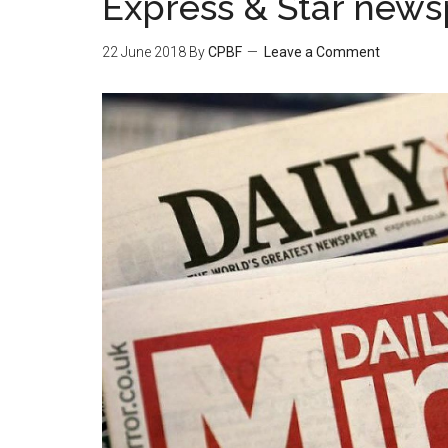
Express & Star new
22 June 2018
By
CPBF
Leave a Comment