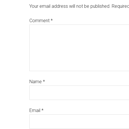
Your email address will not be published.
Required
Comment
*
Name
*
Email
*