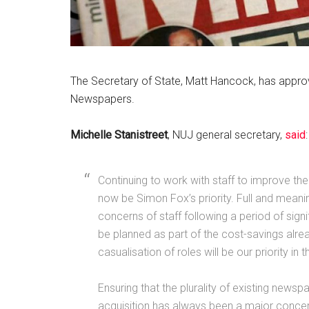
The Secretary of State, Matt Hancock, has approv
Newspapers.
Michelle Stanistreet
, NUJ general secretary,
said
:
Continuing to work with staff to improve th
now be Simon Fox’s priority. Full and meanin
concerns of staff following a period of sign
be planned as part of the cost-savings alrea
casualisation of roles will be our priority in t
Ensuring that the plurality of existing newspap
acquisition has always been a major concern