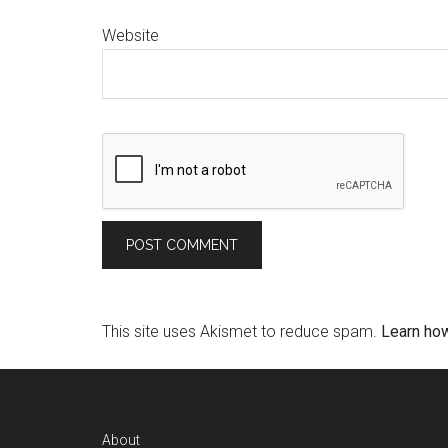
Website
This site uses Akismet to reduce spam.
Learn ho
About