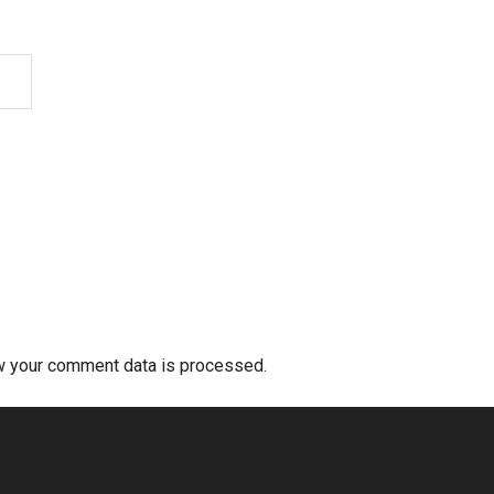
w your comment data is processed.