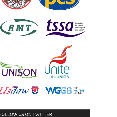
FOLLOW US ON TWITTER