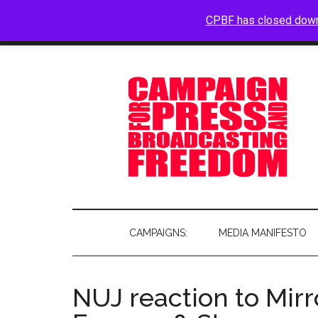
CPBF has closed dow
HOME
ABOUT
BLOG
CAMPAIGNS:
MEDIA MANIFESTO
NUJ reaction to Mirr