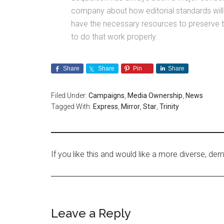
company about how editorial standards will 
have the necessary resources to preserve the
to do that work properly.
Share
Share
Pin
Share
Filed Under:
Campaigns
,
Media Ownership
,
News
Tagged With:
Express
,
Mirror
,
Star
,
Trinity
If you like this and would like a more diverse, 
Leave a Reply