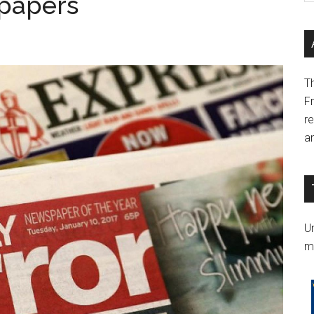
spapers
T
F
r
a
Un
m