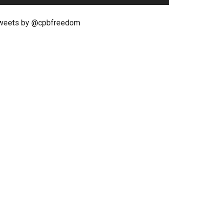
weets by @cpbfreedom