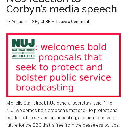
Corbyn’s media speech
23 August 2018
By
CPBF
Leave a Comment
Michelle Stanistreet, NUJ general secretary, said: “The
NUJ welcomes bold proposals that seek to protect and
bolster public service broadcasting, and aim to carve a
future for the BBC that is free from the ceaseless political