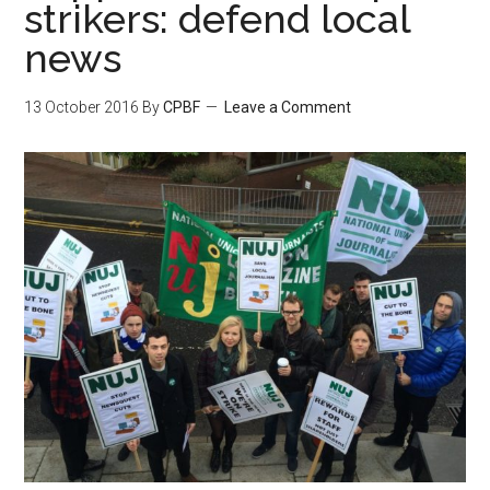
strikers: defend local
news
13 October 2016
By
CPBF
Leave a Comment