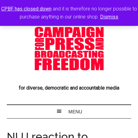
CPBF has closed down
and it is therefore no longer possible to
purchase anything in our online shop.
Dismiss
for diverse, democratic and accountable media
NUJ reaction to