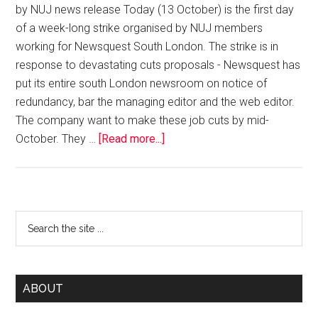
by NUJ news release Today (13 October) is the first day
of a week-long strike organised by NUJ members
working for Newsquest South London. The strike is in
response to devastating cuts proposals - Newsquest has
put its entire south London newsroom on notice of
redundancy, bar the managing editor and the web editor.
The company want to make these job cuts by mid-
October. They …
[Read more...]
ABOUT