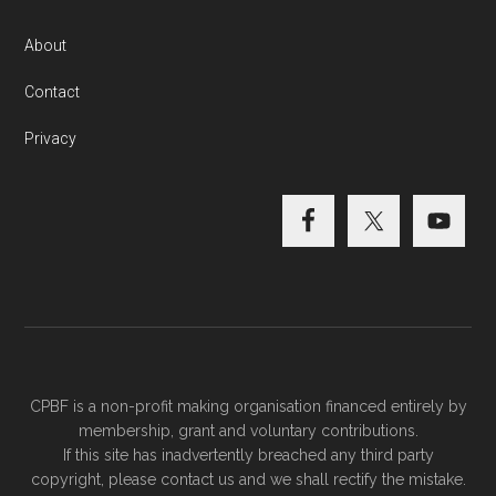
About
Contact
Privacy
CPBF is a non-profit making organisation financed entirely by
membership, grant and voluntary contributions.
If this site has inadvertently breached any third party
copyright, please
contact us
and we shall rectify the mistake.