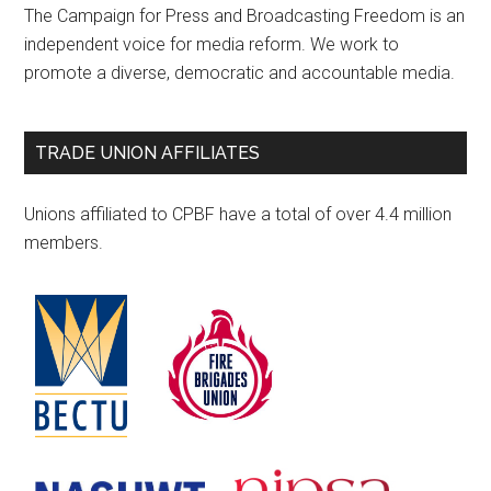
The Campaign for Press and Broadcasting Freedom is an
independent voice for media reform. We work to
promote a diverse, democratic and accountable media.
TRADE UNION AFFILIATES
Unions affiliated to CPBF have a total of over 4.4 million
members.