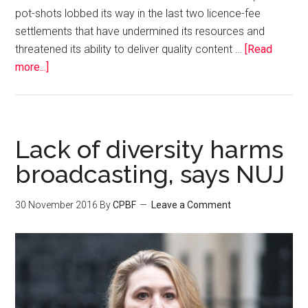
pot-shots lobbed its way in the last two licence-fee
settlements that have undermined its resources and
threatened its ability to deliver quality content …
[Read
more...]
Lack of diversity harms
broadcasting, says NUJ
30 November 2016
By
CPBF
Leave a Comment