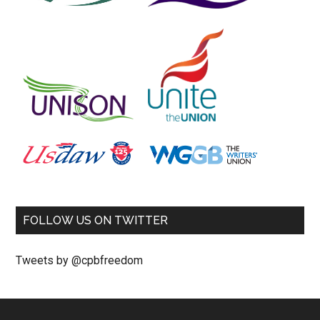
FOLLOW US ON TWITTER
Tweets by @cpbfreedom