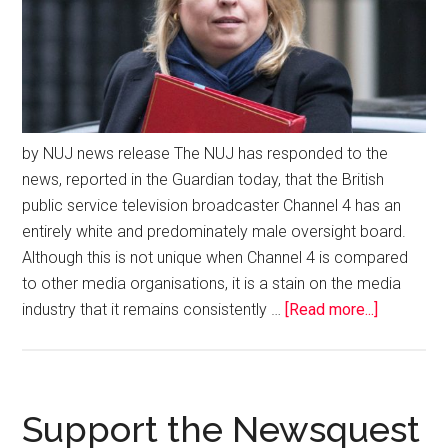
by NUJ news release The NUJ has responded to the
news, reported in the Guardian today, that the British
public service television broadcaster Channel 4 has an
entirely white and predominately male oversight board.
Although this is not unique when Channel 4 is compared
to other media organisations, it is a stain on the media
industry that it remains consistently …
[Read more...]
Support the Newsquest