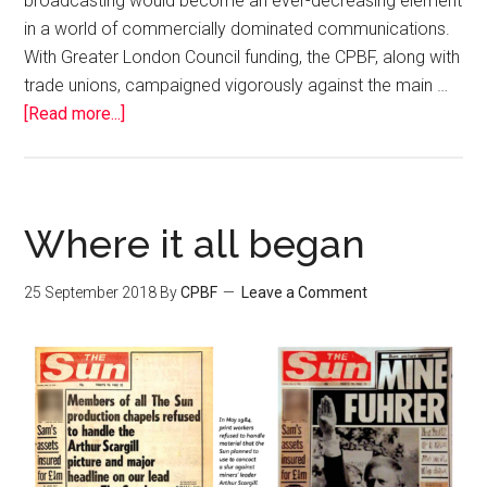
broadcasting would become an ever-decreasing element
in a world of commercially dominated communications.
With Greater London Council funding, the CPBF, along with
trade unions, campaigned vigorously against the main …
[Read more...]
Where it all began
25 September 2018
By
CPBF
Leave a Comment