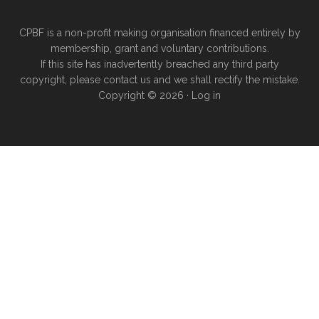
CPBF is a non-profit making organisation financed entirely by
membership, grant and voluntary contributions.
If this site has inadvertently breached any third party
copyright, please
contact us
and we shall rectify the mistake.
Copyright © 2026 ·
Log in