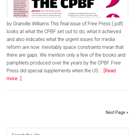
by Granville Williams This final issue of Free Press (.pdf)
looks at what the CPBF set out to do, what it achieved
and also indicates what the urgent issues for media
reform are now. Inevitably space constraints mean that
there are gaps. We mention only a few of the books and
pamphlets produced over the years by the CPBF. Free
Press did special supplements when the US …
[Read
more...]
Next Page »