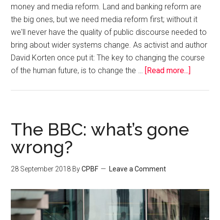
money and media reform. Land and banking reform are
the big ones, but we need media reform first; without it
we'll never have the quality of public discourse needed to
bring about wider systems change. As activist and author
David Korten once put it: The key to changing the course
of the human future, is to change the …
[Read more...]
The BBC: what’s gone
wrong?
28 September 2018
By
CPBF
Leave a Comment