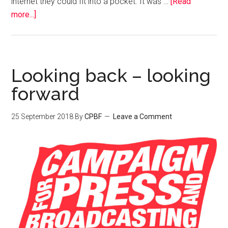
internet they could fit into a pocket. It was …
[Read
more...]
Looking back – looking
forward
25 September 2018
By
CPBF
Leave a Comment