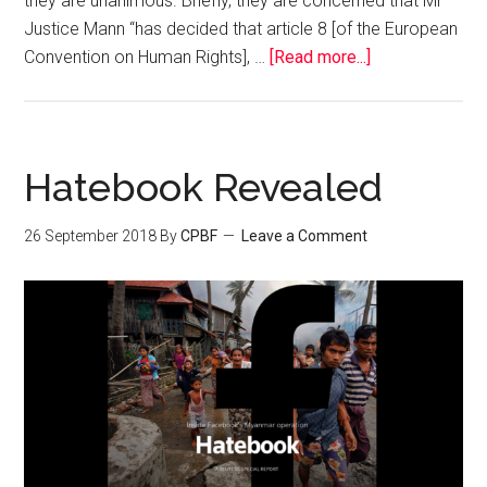
they are unanimous. Briefly, they are concerned that Mr
Justice Mann “has decided that article 8 [of the European
Convention on Human Rights], …
[Read more...]
Hatebook Revealed
26 September 2018
By
CPBF
Leave a Comment