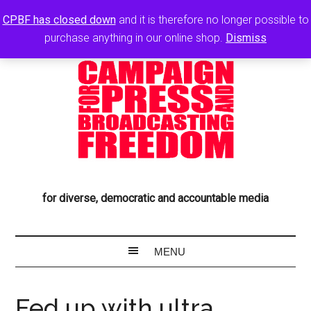
CPBF has closed down
and it is therefore no longer possible to
purchase anything in our online shop.
Dismiss
for diverse, democratic and accountable media
Fed up with ultra