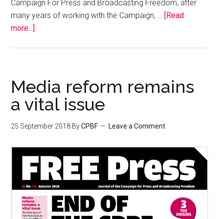
Campaign For Press and Broadcasting Freedom, after
many years of working with the Campaign, …
[Read
more...]
Media reform remains
a vital issue
25 September 2018
By
CPBF
Leave a Comment