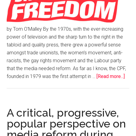
by Tom O'Malley By the 1970s, with the ever-increasing
power of television and the sharp turn to the right in the
tabloid and quality press, there grew a powerful sense
amongst trade unionists, the women’s movement, anti-
racists, the gay rights movement and the Labour party
that the media needed reform. As far as I know, the CPF,
founded in 1979 was the first attempt in …
[Read more...]
A critical, progressive,
popular perspective on
media reform during