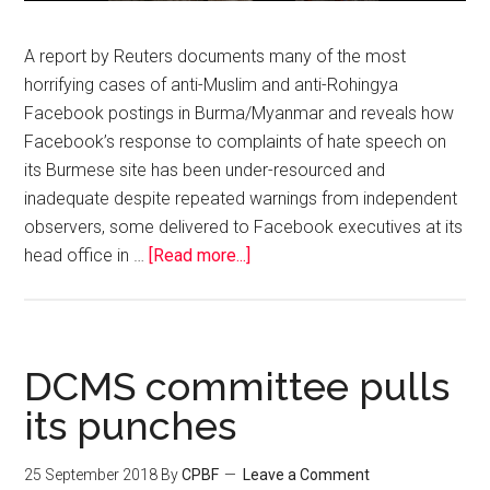
A report by Reuters documents many of the most
horrifying cases of anti-Muslim and anti-Rohingya
Facebook postings in Burma/Myanmar and reveals how
Facebook’s response to complaints of hate speech on
its Burmese site has been under-resourced and
inadequate despite repeated warnings from independent
observers, some delivered to Facebook executives at its
head office in …
[Read more...]
DCMS committee pulls
its punches
25 September 2018
By
CPBF
Leave a Comment