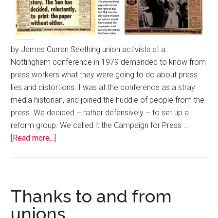
by James Curran Seething union activists at a
Nottingham conference in 1979 demanded to know from
press workers what they were going to do about press
lies and distortions. I was at the conference as a stray
media historian, and joined the huddle of people from the
press. We decided – rather defensively – to set up a
reform group. We called it the Campaign for Press …
[Read more...]
Thanks to and from
unions