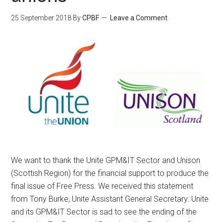
25 September 2018
By
CPBF
Leave a Comment
We want to thank the Unite GPM&IT Sector and Unison
(Scottish Region) for the financial support to produce the
final issue of Free Press. We received this statement
from Tony Burke, Unite Assistant General Secretary: Unite
and its GPM&IT Sector is sad to see the ending of the