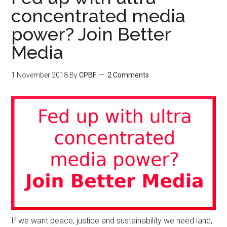
concentrated media
power? Join Better
Media
1 November 2018
By
CPBF
2 Comments
If we want peace, justice and sustainability we need land,