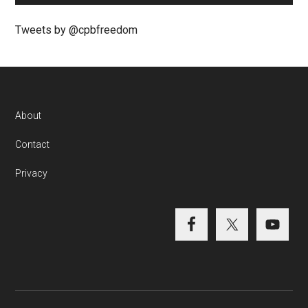
Tweets by @cpbfreedom
About
Contact
Privacy