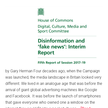
by Gary Herman Four decades ago, when the Campaign
was launched, the media landscape in Britain looked very
different. We lived in an analogue age that was before the
arrival of giant global advertising machines like Google
and Facebook. It was before the launch of smartphones
that gave everyone who owned one a window on the