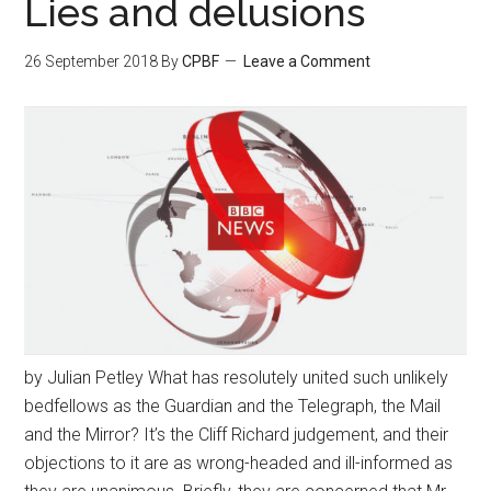
Lies and delusions
26 September 2018
By
CPBF
Leave a Comment
by Julian Petley What has resolutely united such unlikely
bedfellows as the Guardian and the Telegraph, the Mail
and the Mirror? It’s the Cliff Richard judgement, and their
objections to it are as wrong-headed and ill-informed as