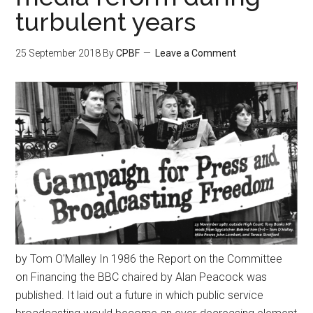
turbulent years
25 September 2018
By
CPBF
Leave a Comment
by Tom O'Malley In 1986 the Report on the Committee
on Financing the BBC chaired by Alan Peacock was
published. It laid out a future in which public service