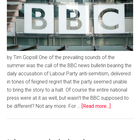
by Tim Gopsill One of the prevailing sounds of the
summer was the call of the BBC news bulletin bearing the
daily accusation of Labour Party anti-semitism, delivered
in tones of feigned regret that the party seemed unable
to bring the story to a halt. Of course the entire national
press were at it as well, but wasn’t the BBC supposed to
be different? Not any more. For …
[Read more...]