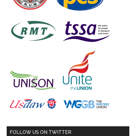
FOLLOW US ON TWITTER