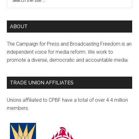
ABOUT
The Campaign for Press and Broadcasting Freedom is an
independent voice for media reform. We work to
promote a diverse, democratic and accountable media.
TRADE UNION AFFILIATES
Unions affiliated to CPBF have a total of over 4.4 million
members.