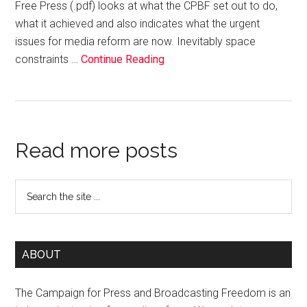
Free Press (.pdf) looks at what the CPBF set out to do,
what it achieved and also indicates what the urgent
issues for media reform are now. Inevitably space
constraints …
Continue Reading
Read more posts
ABOUT
The Campaign for Press and Broadcasting Freedom is an