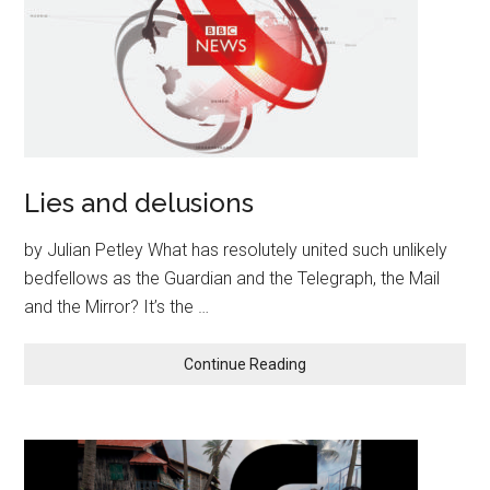
Lies and delusions
by Julian Petley What has resolutely united such unlikely
bedfellows as the Guardian and the Telegraph, the Mail
and the Mirror? It’s the …
Continue Reading