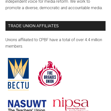
independent voice for media reform. We work to
promote a diverse, democratic and accountable media.
TRADE UNION AFFILIATES
Unions affiliated to CPBF have a total of over 4.4 million
members.