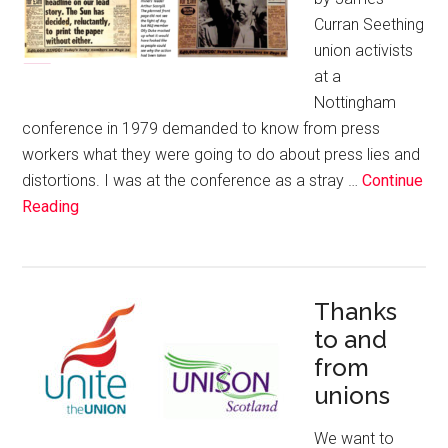
Curran Seething
union activists
at a
Nottingham
conference in 1979 demanded to know from press
workers what they were going to do about press lies and
distortions. I was at the conference as a stray …
Continue
Reading
Thanks
to and
from
unions
We want to