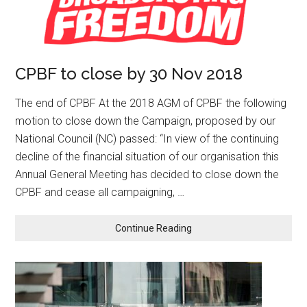
CPBF to close by 30 Nov 2018
The end of CPBF At the 2018 AGM of CPBF the following
motion to close down the Campaign, proposed by our
National Council (NC) passed: “In view of the continuing
decline of the financial situation of our organisation this
Annual General Meeting has decided to close down the
CPBF and cease all campaigning, …
Continue Reading