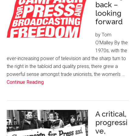
back –
looking
forward
by Tom
O'Malley By the
1970s, with the
ever-increasing power of television and the sharp turn to
the right in the tabloid and quality press, there grew a
powerful sense amongst trade unionists, the women’s …
Continue Reading
A critical,
progressi
ve,