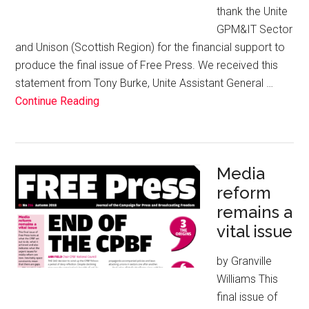
thank the Unite
GPM&IT Sector
and Unison (Scottish Region) for the financial support to
produce the final issue of Free Press. We received this
statement from Tony Burke, Unite Assistant General …
Continue Reading
Media
reform
remains a
vital issue
by Granville
Williams This
final issue of