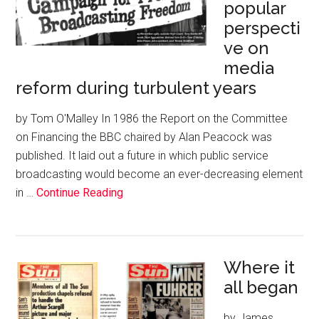
popular
perspecti
ve on
media
reform during turbulent years
by Tom O'Malley In 1986 the Report on the Committee
on Financing the BBC chaired by Alan Peacock was
published. It laid out a future in which public service
broadcasting would become an ever-decreasing element
in …
Continue Reading
Where it
all began
by James