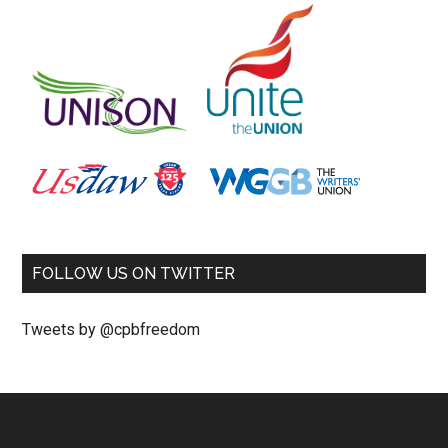
FOLLOW US ON TWITTER
Tweets by @cpbfreedom