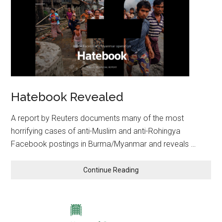
Hatebook Revealed
A report by Reuters documents many of the most
horrifying cases of anti-Muslim and anti-Rohingya
Facebook postings in Burma/Myanmar and reveals …
Continue Reading