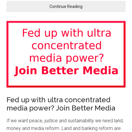
Continue Reading
Fed up with ultra concentrated
media power? Join Better Media
If we want peace, justice and sustainability we need land,
money and media reform. Land and banking reform are