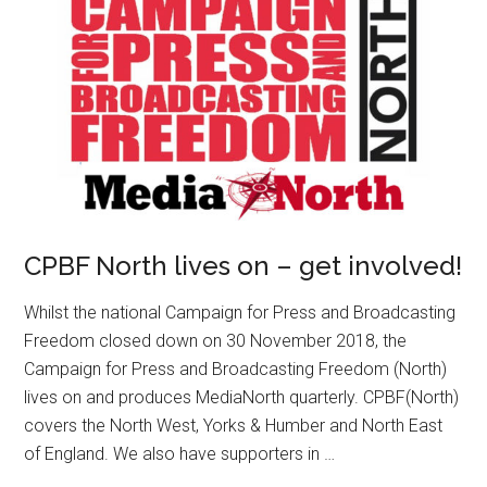
CPBF North lives on – get involved!
Whilst the national Campaign for Press and Broadcasting
Freedom closed down on 30 November 2018, the
Campaign for Press and Broadcasting Freedom (North)
lives on and produces MediaNorth quarterly. CPBF(North)
covers the North West, Yorks & Humber and North East
of England. We also have supporters in …