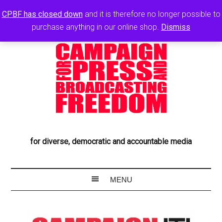
CPBF has closed down
and it is therefore no longer possible to
purchase anything in our online shop.
Dismiss
for diverse, democratic and accountable media