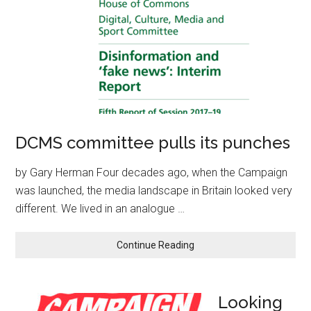
DCMS committee pulls its punches
by Gary Herman Four decades ago, when the Campaign
was launched, the media landscape in Britain looked very
different. We lived in an analogue …
Continue Reading
Looking