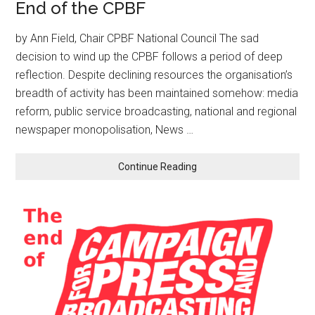
End of the CPBF
by Ann Field, Chair CPBF National Council The sad
decision to wind up the CPBF follows a period of deep
reflection. Despite declining resources the organisation’s
breadth of activity has been maintained somehow: media
reform, public service broadcasting, national and regional
newspaper monopolisation, News …
Continue Reading