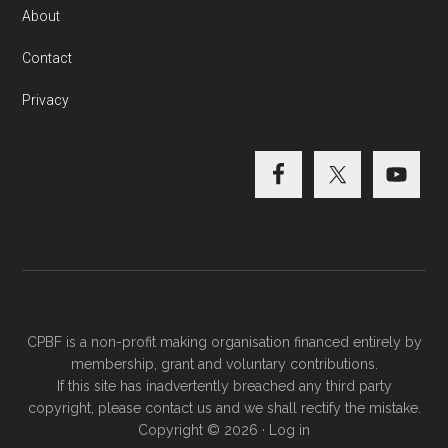
About
Contact
Privacy
CPBF is a non-profit making organisation financed entirely by
membership, grant and voluntary contributions.
If this site has inadvertently breached any third party
copyright, please
contact us
and we shall rectify the mistake.
Copyright © 2026 ·
Log in