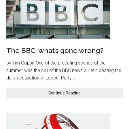
The BBC: what’s gone wrong?
by Tim Gopsill One of the prevailing sounds of the
summer was the call of the BBC news bulletin bearing the
daily accusation of Labour Party …
Continue Reading