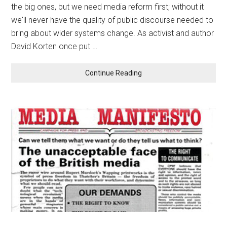
the big ones, but we need media reform first; without it
we'll never have the quality of public discourse needed to
bring about wider systems change. As activist and author
David Korten once put …
Continue Reading